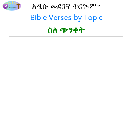
Bible Verses by Topic
ስለ ጭንቀት