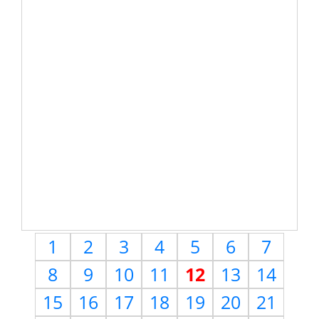
1
2
3
4
5
6
7
8
9
10
11
12
13
14
15
16
17
18
19
20
21