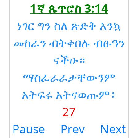
1ኛ ጴጥሮስ 3:14
ነገር ግን ስለ ጽድቅ እንኳ
መከራን ብትቀበሉ ብፁዓን
ናችሁ።
ማስፈራራታቸውንም
አትፍሩ አትናወጡም፥
27
Pause
Prev
Next