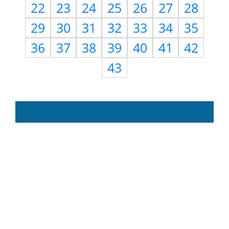
22
23
24
25
26
27
28
29
30
31
32
33
34
35
36
37
38
39
40
41
42
43
Need Help?
Use
Contact Us
page to
reach us with questions,
suggestions, feedback,