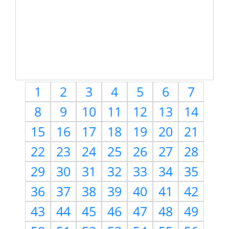
1
2
3
4
5
6
7
8
9
10
11
12
13
14
15
16
17
18
19
20
21
22
23
24
25
26
27
28
29
30
31
32
33
34
35
36
37
38
39
40
41
42
43
44
45
46
47
48
49