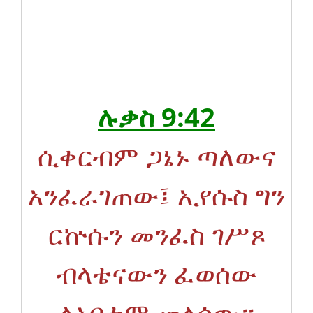
ሉቃስ 9:42
ሲቀርብም ጋኔኑ ጣለውና
አንፈራገጠው፤ ኢየሱስ ግን
ርኵሱን መንፈስ ገሥጾ
ብላቴናውን ፈወሰው
ለአባቱም መለሰው።