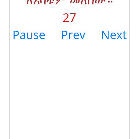
27
Pause
Prev
Next