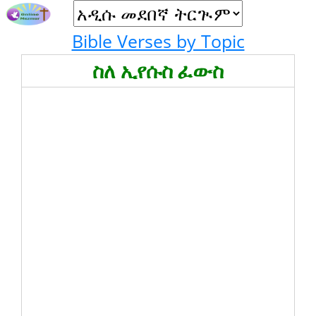
Bible Verses by Topic
ስለ ኢየሱስ ፈውስ