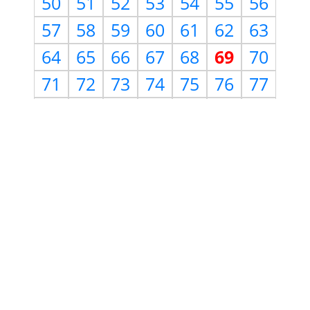
50
51
52
53
54
55
56
57
58
59
60
61
62
63
64
65
66
67
68
69
70
71
72
73
74
75
76
77
78
79
80
81
82
83
84
85
86
87
88
89
90
91
92
93
94
95
96
97
98
99
100
101
102
103
104
105
106
107
108
109
110
111