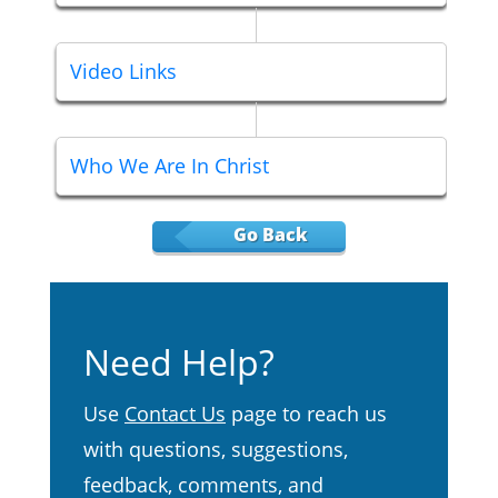
Video Links
Who We Are In Christ
Go Back
Need Help?
Use
Contact Us
page to reach us
with questions, suggestions,
feedback, comments, and