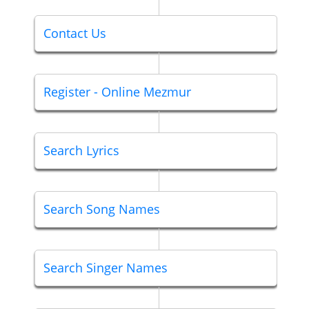
Contact Us
Register - Online Mezmur
Search Lyrics
Search Song Names
Search Singer Names