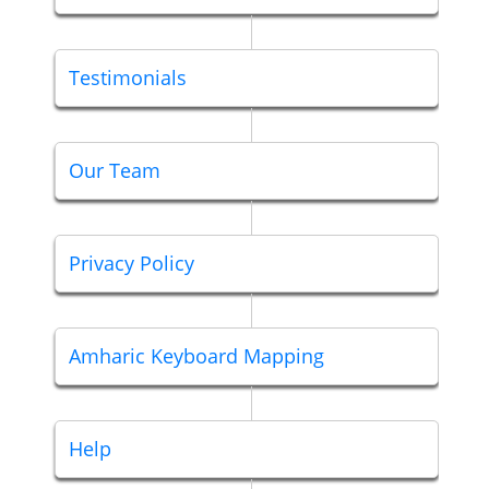
Testimonials
Our Team
Privacy Policy
Amharic Keyboard Mapping
Help