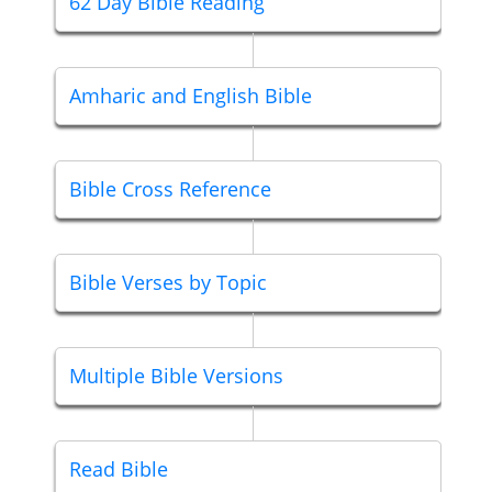
62 Day Bible Reading
Amharic and English Bible
Bible Cross Reference
Bible Verses by Topic
Multiple Bible Versions
Read Bible