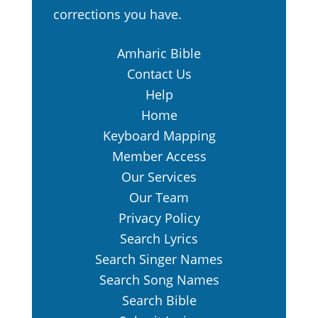
corrections you have.
Amharic Bible
Contact Us
Help
Home
Keyboard Mapping
Member Access
Our Services
Our Team
Privacy Policy
Search Lyrics
Search Singer Names
Search Song Names
Search Bible