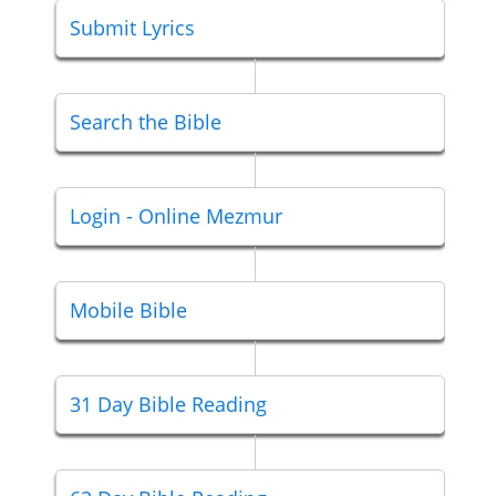
Submit Lyrics
Search the Bible
Login - Online Mezmur
Mobile Bible
31 Day Bible Reading