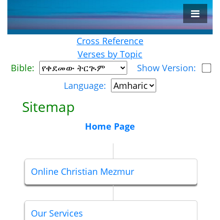
Cross Reference
Verses by Topic
Bible:
Show Version:
Language:
Sitemap
Home Page
Online Christian Mezmur
Our Services