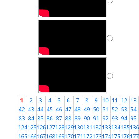
1
2
3
4
5
6
7
8
9
10
11
12
13
42
43
44
45
46
47
48
49
50
51
52
53
54
83
84
85
86
87
88
89
90
91
92
93
94
95
124
125
126
127
128
129
130
131
132
133
134
135
13
165
166
167
168
169
170
171
172
173
174
175
176
17