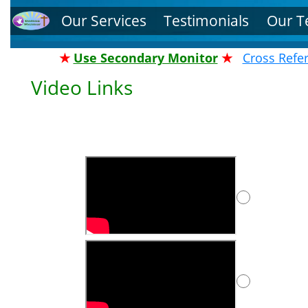
Our Services
Testimonials
Our 
★
Use Secondary Monitor
★
Cross Refe
Video Links