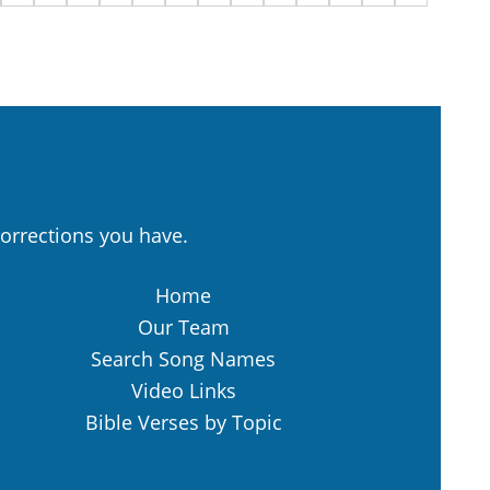
orrections you have.
Home
Our Team
Search Song Names
Video Links
Bible Verses by Topic