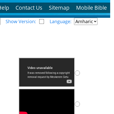
Help
Contact Us
Sitemap
Mobile Bible
Show Version:
Language: