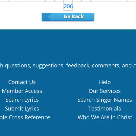
206
Go Back
h questions, suggestions, feedback, comments, and c
Contact Us
Help
Member Access
Our Services
Search Lyrics
Search Singer Names
Submit Lyrics
Testimonials
ble Cross Reference
Who We Are In Christ