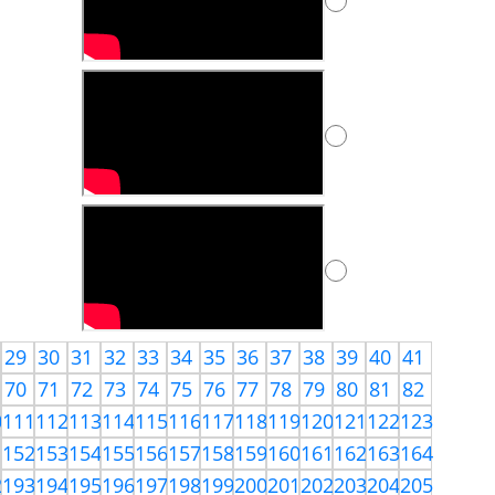
29
30
31
32
33
34
35
36
37
38
39
40
41
70
71
72
73
74
75
76
77
78
79
80
81
82
0
111
112
113
114
115
116
117
118
119
120
121
122
123
1
152
153
154
155
156
157
158
159
160
161
162
163
164
2
193
194
195
196
197
198
199
200
201
202
203
204
205