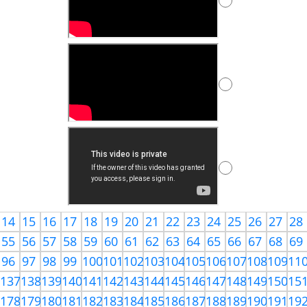
14
15
16
17
18
19
20
21
22
23
24
25
26
27
28
55
56
57
58
59
60
61
62
63
64
65
66
67
68
69
96
97
98
99
100
101
102
103
104
105
106
107
108
109
11
6
137
138
139
140
141
142
143
144
145
146
147
148
149
150
15
7
178
179
180
181
182
183
184
185
186
187
188
189
190
191
19