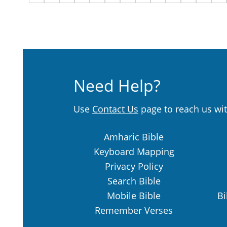
Need Help?
Use
Contact Us
page to reach us wit
Amharic Bible
Keyboard Mapping
Privacy Policy
Search Bible
Mobile Bible
Bi
Remember Verses