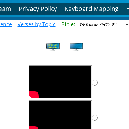
Team
Privacy Policy
Keyboard Mapping
rence
Verses by Topic
Bible: