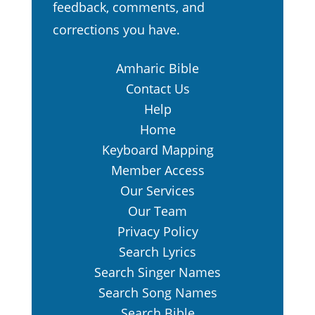
feedback, comments, and
corrections you have.
Amharic Bible
Contact Us
Help
Home
Keyboard Mapping
Member Access
Our Services
Our Team
Privacy Policy
Search Lyrics
Search Singer Names
Search Song Names
Search Bible