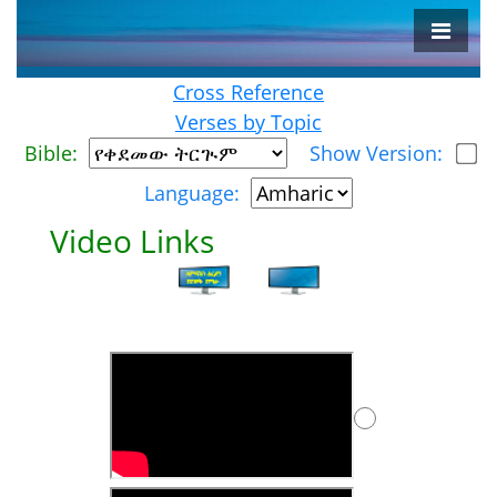
Cross Reference
Verses by Topic
Bible:
Show Version:
Language:
Video Links