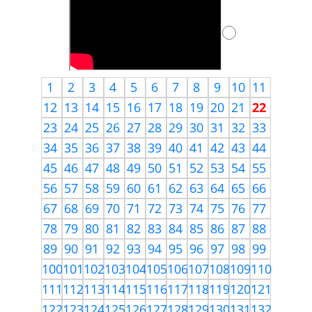
1
2
3
4
5
6
7
8
9
10
11
12
13
14
15
16
17
18
19
20
21
22
23
24
25
26
27
28
29
30
31
32
33
34
35
36
37
38
39
40
41
42
43
44
45
46
47
48
49
50
51
52
53
54
55
56
57
58
59
60
61
62
63
64
65
66
67
68
69
70
71
72
73
74
75
76
77
78
79
80
81
82
83
84
85
86
87
88
89
90
91
92
93
94
95
96
97
98
99
100
101
102
103
104
105
106
107
108
109
110
111
112
113
114
115
116
117
118
119
120
121
122
123
124
125
126
127
128
129
130
131
132