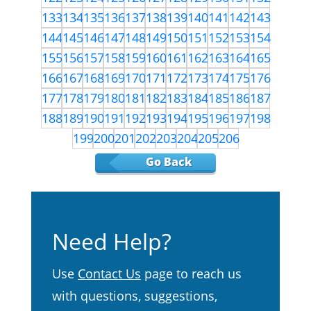
133
134
135
136
137
138
139
140
141
142
143
144
145
146
147
148
149
150
151
152
153
154
155
156
157
158
159
160
161
162
163
164
165
166
167
168
169
170
171
172
173
174
175
176
177
178
179
180
181
182
183
184
185
186
187
188
189
190
191
192
193
194
195
196
197
198
199
200
201
202
203
204
205
206
Go Back
Need Help?
Use
Contact Us
page to reach us
with questions, suggestions,