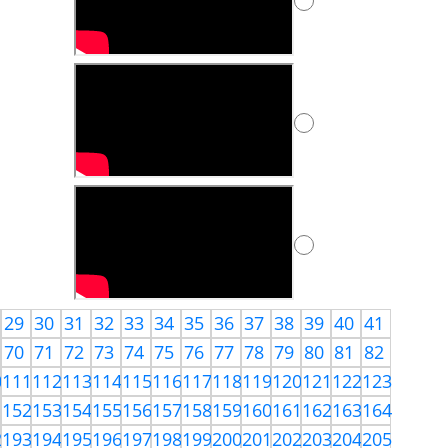
29
30
31
32
33
34
35
36
37
38
39
40
41
70
71
72
73
74
75
76
77
78
79
80
81
82
0
111
112
113
114
115
116
117
118
119
120
121
122
123
1
152
153
154
155
156
157
158
159
160
161
162
163
164
2
193
194
195
196
197
198
199
200
201
202
203
204
205