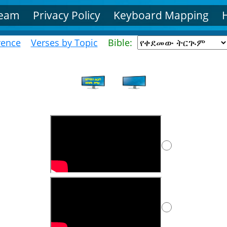
Team
Privacy Policy
Keyboard Mapping
rence
Verses by Topic
Bible: