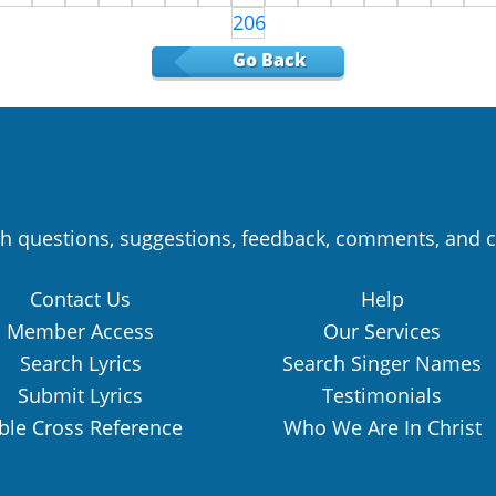
206
Go Back
h questions, suggestions, feedback, comments, and c
Contact Us
Help
Member Access
Our Services
Search Lyrics
Search Singer Names
Submit Lyrics
Testimonials
ble Cross Reference
Who We Are In Christ