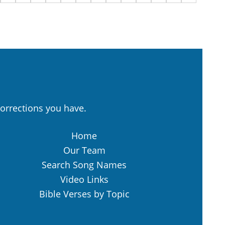
orrections you have.
Home
Our Team
Search Song Names
Video Links
Bible Verses by Topic