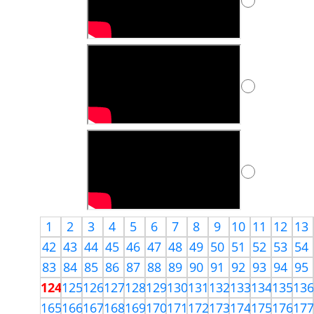
1
2
3
4
5
6
7
8
9
10
11
12
13
42
43
44
45
46
47
48
49
50
51
52
53
54
83
84
85
86
87
88
89
90
91
92
93
94
95
124
125
126
127
128
129
130
131
132
133
134
135
13
165
166
167
168
169
170
171
172
173
174
175
176
17