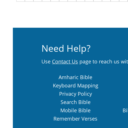
Need Help?
Use
Contact Us
page to reach us wit
Amharic Bible
Keyboard Mapping
Privacy Policy
Search Bible
Mobile Bible
Bi
Remember Verses