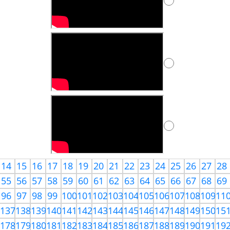
14
15
16
17
18
19
20
21
22
23
24
25
26
27
28
55
56
57
58
59
60
61
62
63
64
65
66
67
68
69
96
97
98
99
100
101
102
103
104
105
106
107
108
109
11
6
137
138
139
140
141
142
143
144
145
146
147
148
149
150
15
7
178
179
180
181
182
183
184
185
186
187
188
189
190
191
19