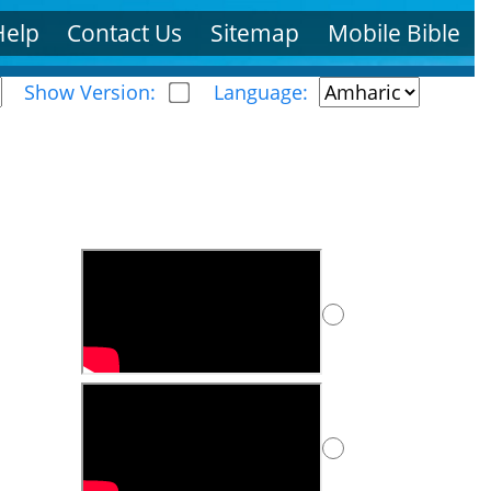
Help
Contact Us
Sitemap
Mobile Bible
Show Version:
Language: