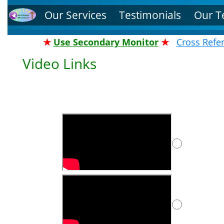
Our Services
Testimonials
Our 
★
Use Secondary Monitor
★
Cross Refe
Video Links