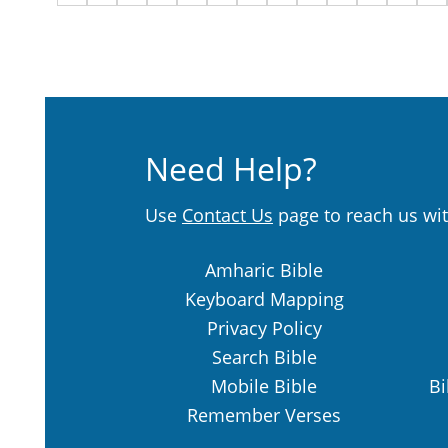
Need Help?
Use
Contact Us
page to reach us wit
Amharic Bible
Keyboard Mapping
Privacy Policy
Search Bible
Mobile Bible
Bi
Remember Verses