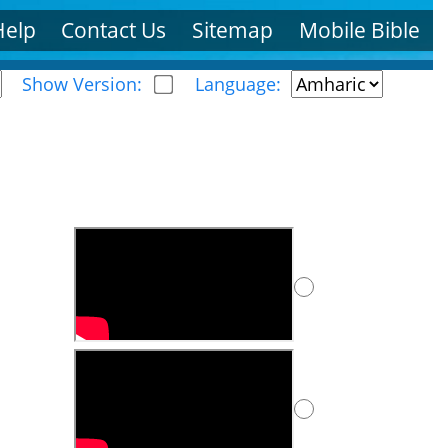
Help
Contact Us
Sitemap
Mobile Bible
Show Version:
Language: