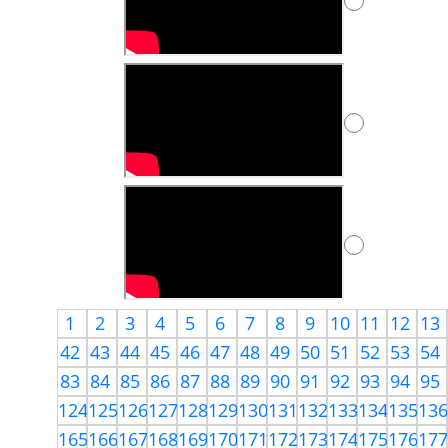
1
2
3
4
5
6
7
8
9
10
11
12
13
42
43
44
45
46
47
48
49
50
51
52
53
54
83
84
85
86
87
88
89
90
91
92
93
94
95
124
125
126
127
128
129
130
131
132
133
134
135
13
165
166
167
168
169
170
171
172
173
174
175
176
17