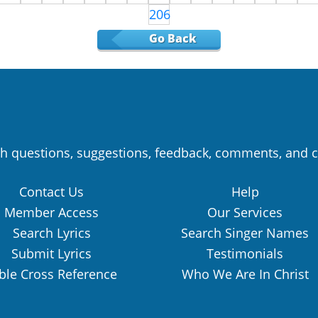
206
Go Back
h questions, suggestions, feedback, comments, and c
Contact Us
Help
Member Access
Our Services
Search Lyrics
Search Singer Names
Submit Lyrics
Testimonials
ble Cross Reference
Who We Are In Christ