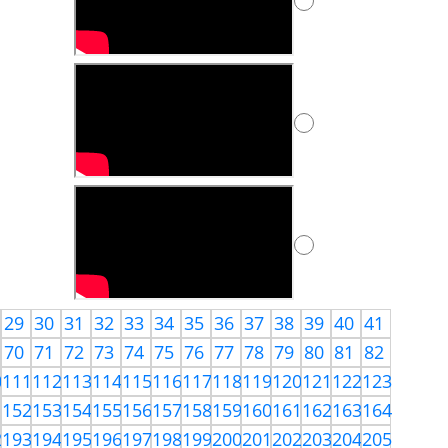
29
30
31
32
33
34
35
36
37
38
39
40
41
70
71
72
73
74
75
76
77
78
79
80
81
82
0
111
112
113
114
115
116
117
118
119
120
121
122
123
1
152
153
154
155
156
157
158
159
160
161
162
163
164
2
193
194
195
196
197
198
199
200
201
202
203
204
205