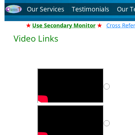
Our Services
Testimonials
Our 
★
Use Secondary Monitor
★
Cross Refe
Video Links