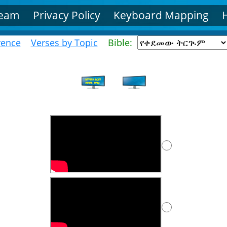
Team
Privacy Policy
Keyboard Mapping
rence
Verses by Topic
Bible: