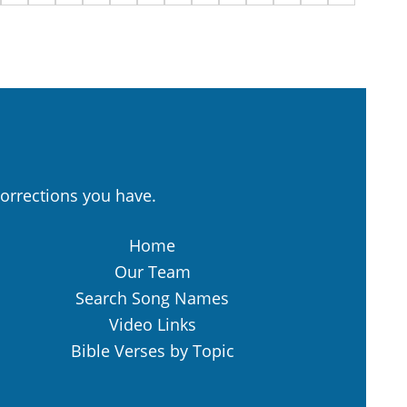
orrections you have.
Home
Our Team
Search Song Names
Video Links
Bible Verses by Topic