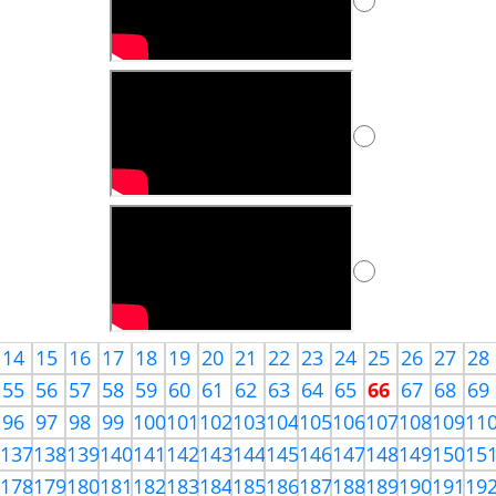
14
15
16
17
18
19
20
21
22
23
24
25
26
27
28
55
56
57
58
59
60
61
62
63
64
65
66
67
68
69
96
97
98
99
100
101
102
103
104
105
106
107
108
109
11
6
137
138
139
140
141
142
143
144
145
146
147
148
149
150
15
7
178
179
180
181
182
183
184
185
186
187
188
189
190
191
19