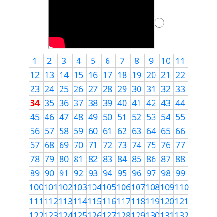
1
2
3
4
5
6
7
8
9
10
11
12
13
14
15
16
17
18
19
20
21
22
23
24
25
26
27
28
29
30
31
32
33
34
35
36
37
38
39
40
41
42
43
44
45
46
47
48
49
50
51
52
53
54
55
56
57
58
59
60
61
62
63
64
65
66
67
68
69
70
71
72
73
74
75
76
77
78
79
80
81
82
83
84
85
86
87
88
89
90
91
92
93
94
95
96
97
98
99
100
101
102
103
104
105
106
107
108
109
110
111
112
113
114
115
116
117
118
119
120
121
122
123
124
125
126
127
128
129
130
131
132