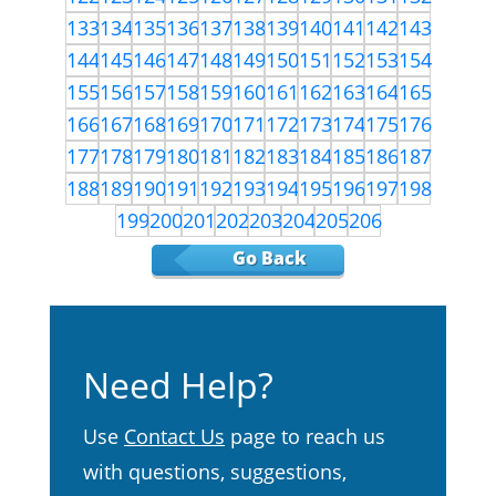
133
134
135
136
137
138
139
140
141
142
143
144
145
146
147
148
149
150
151
152
153
154
155
156
157
158
159
160
161
162
163
164
165
166
167
168
169
170
171
172
173
174
175
176
177
178
179
180
181
182
183
184
185
186
187
188
189
190
191
192
193
194
195
196
197
198
199
200
201
202
203
204
205
206
Go Back
Need Help?
Use
Contact Us
page to reach us
with questions, suggestions,