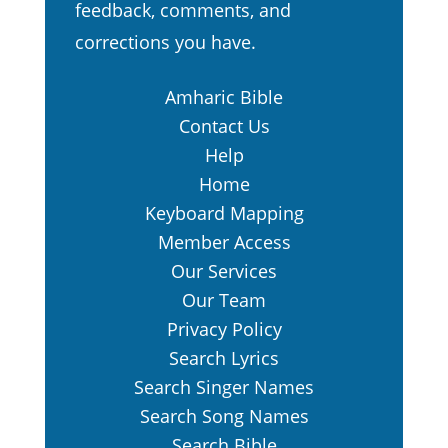
feedback, comments, and
corrections you have.
Amharic Bible
Contact Us
Help
Home
Keyboard Mapping
Member Access
Our Services
Our Team
Privacy Policy
Search Lyrics
Search Singer Names
Search Song Names
Search Bible