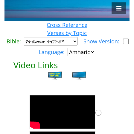
Cross Reference
Verses by Topic
Bible:
Show Version:
Language:
Video Links